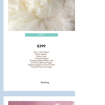
MINI
$399
Up to 1.5hr Session
Studio Session
Studio Light
1-2 simple setups
Wrapped Session/Baby Only
No Family/Sibling Images
Digital Images Download Online
5 Edited High-res images
Booking