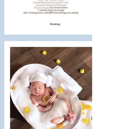
Include Beanbag Posing and Props
Including Parents and Siblings
Digital Images
Download Online
12
Edited High-res images
Add Grandparents add $25/Person(image not added)
Booking