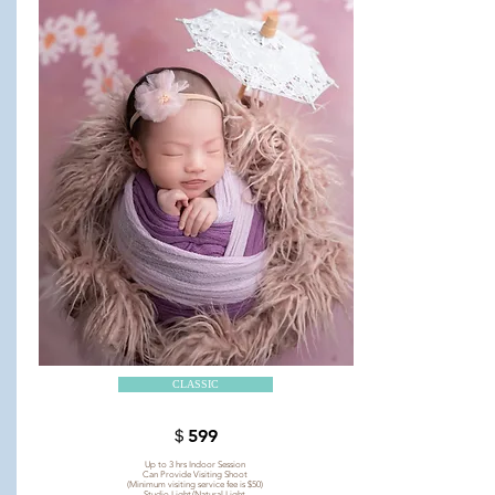
CLASSIC
＄599
Up to 3 hrs Indoor Session
Can Provide Visiting Shoot
(Minimum visiting service fee is $50)
Studio Light/Natural Light