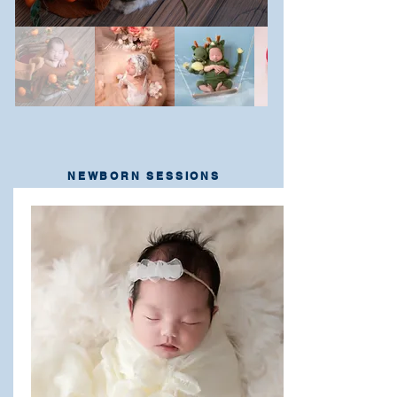
NEWBORN SESSIONS