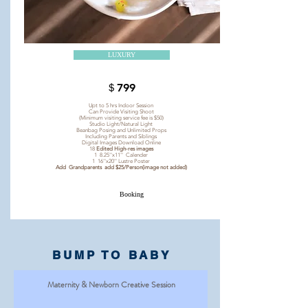
LUXURY
＄799
Upt to 5 hrs Indoor Session
Can Provide Visiting Shoot
(Minimum visiting service fee is $50)
Studio Light/Natural Light
Beanbag Posing and Unlimited Props
Including Parents and Siblings
Digital Images Download Online
18
Edited High-res images
1 8.25''x11'' Calender
1 16''x20'' Lustre Poster
Add Grandparents add $25/Person(image not added)
Booking
BUMP TO BABY
Maternity & Newborn Creative Session