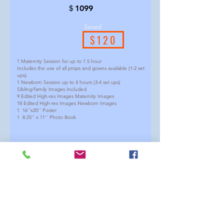
＄1099
Saved
$120
1 Maternity Session for up to 1.5 hour
Includes the use of all props and gowns available (1-2 set
ups).
1 Newborn Session up to 4 hours (3-4 set ups)
Sibling/family Images Included
9 Edited High-res Images Maternity Images
18 Edited High-res Images Newborn Images
1 16''x20'' Poster
1 8.25'' x 11'' Photo Book
(We suggest having maternity around 30-34 weeks and
newborn around 5-21days)