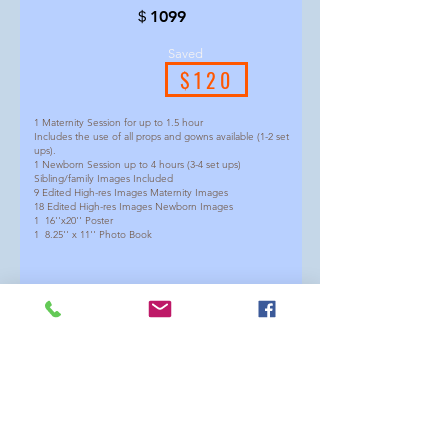
＄1099
Saved
$120
1 Maternity Session for up to 1.5 hour
Includes the use of all props and gowns available (1-2 set
ups).
1 Newborn Session up to 4 hours (3-4 set ups)
Sibling/family Images Included
9 Edited High-res Images Maternity Images
18 Edited High-res Images Newborn Images
1 16''x20'' Poster
1 8.25'' x 11'' Photo Book
(We suggest having maternity around 30-34 weeks and
newborn around 5-21days)