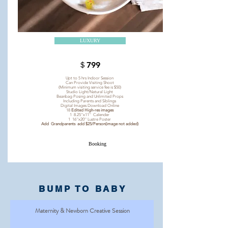
LUXURY
＄799
Upt to 5 hrs Indoor Session
Can Provide Visiting Shoot
(Minimum visiting service fee is $50)
Studio Light/Natural Light
Beanbag Posing and Unlimited Props
Including Parents and Siblings
Digital Images Download Online
18
Edited High-res images
1 8.25''x11'' Calender
1 16''x20'' Lustre Poster
Add Grandparents add $25/Person(image not added)
Booking
BUMP TO BABY
Maternity & Newborn Creative Session