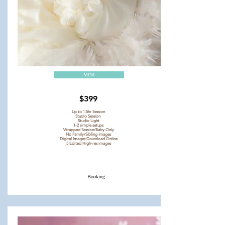
MINI
$399
Up to 1.5hr Session
Studio Session
Studio Light
1-2 simple setups
Wrapped Session/Baby Only
No Family/Sibling Images
Digital Images Download Online
5 Edited High-res images
Booking