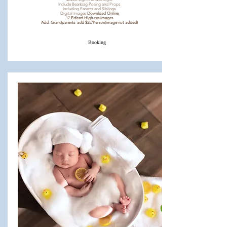
Include Beanbag Posing and Props
Including Parents and Siblings
Digital Images
Download Online
12
Edited High-res images
Add Grandparents add $25/Person(image not added)
Booking