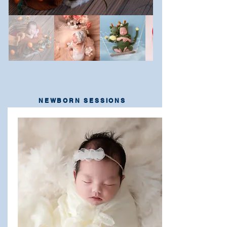
NEWBORN SESSIONS