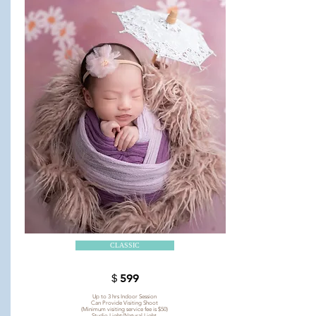
CLASSIC
＄599
Up to 3 hrs Indoor Session
Can Provide Visiting Shoot
(Minimum visiting service fee is $50)
Studio Light/Natural Light